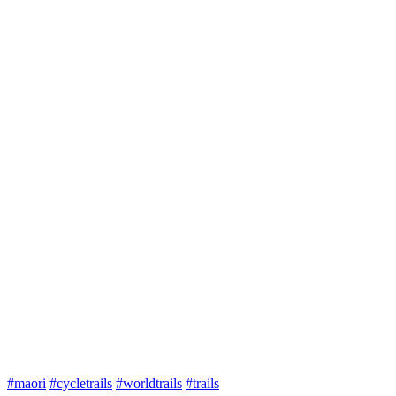
#maori
#cycletrails
#worldtrails
#trails