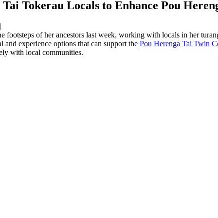
Tai Tokerau Locals to Enhance Pou Herenga
|
ootsteps of her ancestors last week, working with locals in her tura
l and experience options that can support the
Pou Herenga Tai Twin Co
vely with local communities.