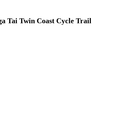
 Tai Twin Coast Cycle Trail