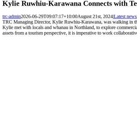
Kylie Ruwhiu-Karawana Connects with Te 
trc-admin
2026-06-29T09:07:17+10:00
August 21st, 2024
|
Latest news
TRC Managing Director, Kylie Ruwhiu-Karawana, was walking in the f
Kylie met with locals and whanau in Northland, to explore commercia
assets from a tourism perspective, it is imperative to work collaborati