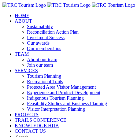
Skip
to
HOME
content
ABOUT
Sustainability
Reconciliation Action Plan
Investment Success
Our awards
Our memberships
TEAM
About our team
Join our team
SERVICES
Tourism Planning
Recreational Trails
Protected Area Visitor Management
Experience and Product Development
Indigenous Tourism Planning
Feasibility Studies and Business Planning
Visitor Interpretation Planning
PROJECTS
TRAILS CONFERENCE
KNOWLEDGE HUB
CONTACT US
Search