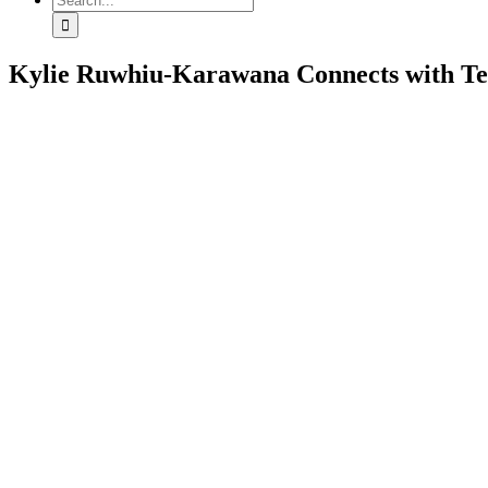
for:
Kylie Ruwhiu-Karawana Connects with Te 
View
Larger
Image