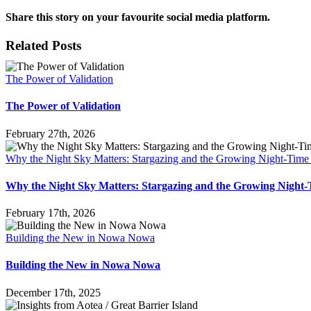
Share this story on your favourite social media platform.
Facebook
X
Reddit
LinkedIn
Pinterest
Vk
Email
Related Posts
The Power of Validation
The Power of Validation
February 27th, 2026
Why the Night Sky Matters: Stargazing and the Growing Night-Tim
Why the Night Sky Matters: Stargazing and the Growing Nigh
February 17th, 2026
Building the New in Nowa Nowa
Building the New in Nowa Nowa
December 17th, 2025