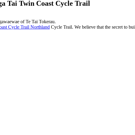
 Tai Twin Coast Cycle Trail
ngawaewae of Te Tai Tokerau.
ast Cycle Trail Northland
Cycle Trail. We believe that the secret to bui