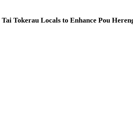
Tai Tokerau Locals to Enhance Pou Herenga