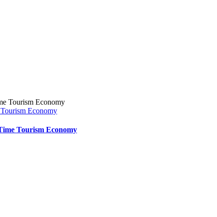
e Tourism Economy
t-Time Tourism Economy