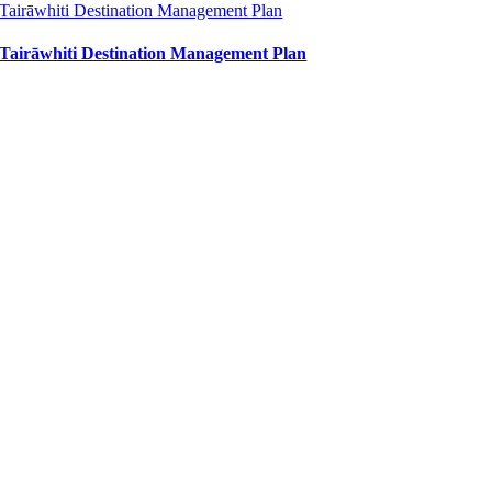
Tairāwhiti Destination Management Plan
Tairāwhiti Destination Management Plan