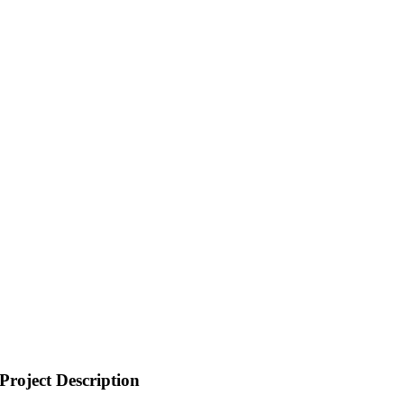
Project Description