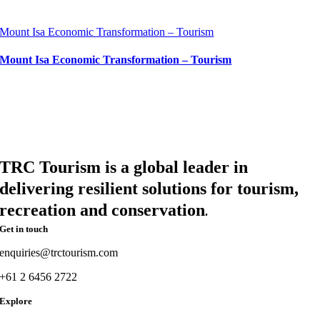
Mount Isa Economic Transformation – Tourism
Mount Isa Economic Transformation – Tourism
TRC Tourism is a global leader in
delivering resilient solutions for tourism,
recreation and conservation
.
Get in touch
enquiries@trctourism.com
+61 2 6456 2722
Explore