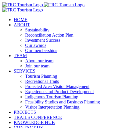
Skip
to
content
HOME
ABOUT
Sustainability
Reconciliation Action Plan
Investment Success
Our awards
Our memberships
TEAM
About our team
Join our team
SERVICES
Tourism Planning
Recreational Trails
Protected Area Visitor Management
Experience and Product Development
Indigenous Tourism Planning
Feasibility Studies and Business Planning
Visitor Interpretation Planning
PROJECTS
TRAILS CONFERENCE
KNOWLEDGE HUB
CONTACT US