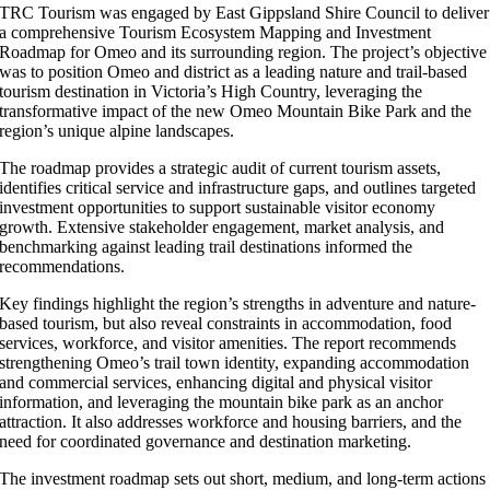
TRC Tourism was engaged by East Gippsland Shire Council to deliver
a comprehensive Tourism Ecosystem Mapping and Investment
Roadmap for Omeo and its surrounding region. The project’s objective
was to position Omeo and district as a leading nature and trail-based
tourism destination in Victoria’s High Country, leveraging the
transformative impact of the new Omeo Mountain Bike Park and the
region’s unique alpine landscapes.
The roadmap provides a strategic audit of current tourism assets,
identifies critical service and infrastructure gaps, and outlines targeted
investment opportunities to support sustainable visitor economy
growth. Extensive stakeholder engagement, market analysis, and
benchmarking against leading trail destinations informed the
recommendations.
Key findings highlight the region’s strengths in adventure and nature-
based tourism, but also reveal constraints in accommodation, food
services, workforce, and visitor amenities. The report recommends
strengthening Omeo’s trail town identity, expanding accommodation
and commercial services, enhancing digital and physical visitor
information, and leveraging the mountain bike park as an anchor
attraction. It also addresses workforce and housing barriers, and the
need for coordinated governance and destination marketing.
The investment roadmap sets out short, medium, and long-term actions