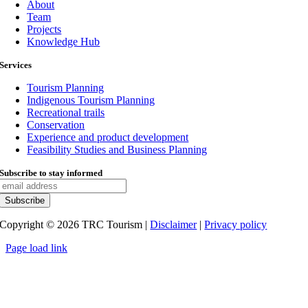
About
Team
Projects
Knowledge Hub
Services
Tourism Planning
Indigenous Tourism Planning
Recreational trails
Conservation
Experience and product development
Feasibility Studies and Business Planning
Subscribe to stay informed
Copyright ©
2026
TRC Tourism |
Disclaimer
|
Privacy policy
Page load link