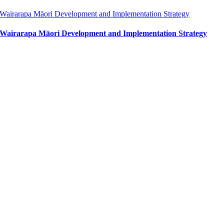
Wairarapa Māori Development and Implementation Strategy
Wairarapa Māori Development and Implementation Strategy