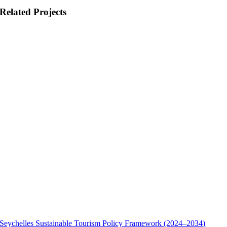
Related Projects
Seychelles Sustainable Tourism Policy Framework (2024–2034)