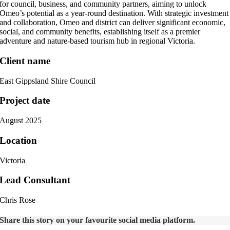
for council, business, and community partners, aiming to unlock
Omeo’s potential as a year-round destination. With strategic investment
and collaboration, Omeo and district can deliver significant economic,
social, and community benefits, establishing itself as a premier
adventure and nature-based tourism hub in regional Victoria.
Client name
East Gippsland Shire Council
Project date
August 2025
Location
Victoria
Lead Consultant
Chris Rose
Share this story on your favourite social media platform.