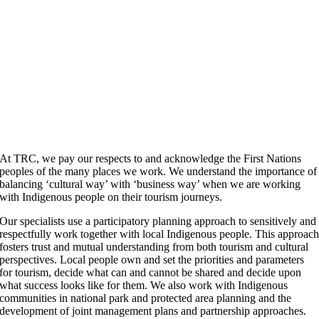
At TRC, we pay our respects to and acknowledge the First Nations
peoples of the many places we work. We understand the importance of
balancing ‘cultural way’ with ‘business way’ when we are working
with Indigenous people on their tourism journeys.
Our specialists use a participatory planning approach to sensitively and
respectfully work together with local Indigenous people. This approac
fosters trust and mutual understanding from both tourism and cultural
perspectives. Local people own and set the priorities and parameters
for tourism, decide what can and cannot be shared and decide upon
what success looks like for them. We also work with Indigenous
communities in national park and protected area planning and the
development of joint management plans and partnership approaches.