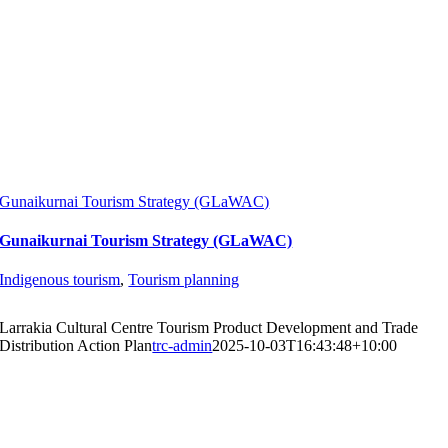
Gunaikurnai Tourism Strategy (GLaWAC)
Gunaikurnai Tourism Strategy (GLaWAC)
Indigenous tourism
,
Tourism planning
Larrakia Cultural Centre Tourism Product Development and Trade
Distribution Action Plan
trc-admin
2025-10-03T16:43:48+10:00