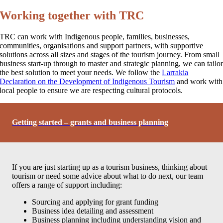
Working together with TRC
TRC can work with Indigenous people, families, businesses,
communities, organisations and support partners, with supportive
solutions across all sizes and stages of the tourism journey. From small
business start-up through to master and strategic planning, we can tailo
the best solution to meet your needs. We follow the
Larrakia
Declaration on the Development of Indigenous Tourism
and work with
local people to ensure we are respecting cultural protocols.
Getting started – grants and business planning
If you are just starting up as a tourism business, thinking about
tourism or need some advice about what to do next, our team
offers a range of support including:
Sourcing and applying for grant funding
Business idea detailing and assessment
Business planning including understanding vision and