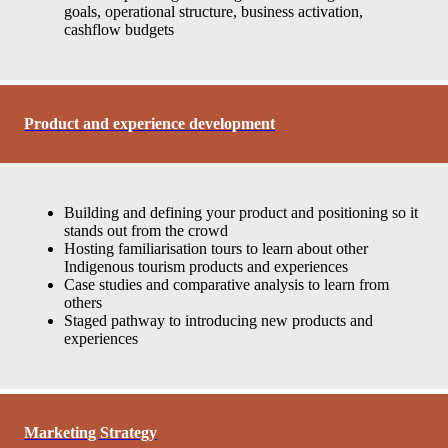
goals, operational structure, business activation,
cashflow budgets
Product and experience development
Building and defining your product and positioning so it
stands out from the crowd
Hosting familiarisation tours to learn about other
Indigenous tourism products and experiences
Case studies and comparative analysis to learn from
others
Staged pathway to introducing new products and
experiences
Marketing Strategy