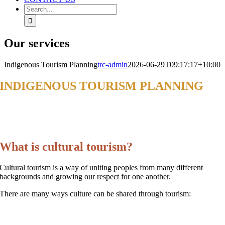
Search
for:
Our services
Indigenous Tourism Planning
trc-admin
2026-06-29T09:17:17+10:00
INDIGENOUS TOURISM PLANNING
AND BUSINESS SUPPORT
INDIGENOUS TOURISM
What is cultural tourism?
Cultural tourism is a way of uniting peoples from many different
backgrounds and growing our respect for one another.
There are many ways culture can be shared through tourism: