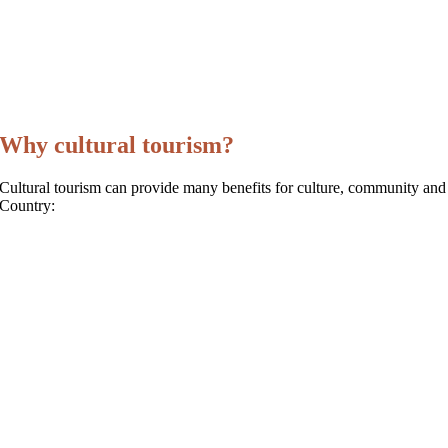
Why cultural tourism?
Cultural tourism can provide many benefits for culture, community and
Country: