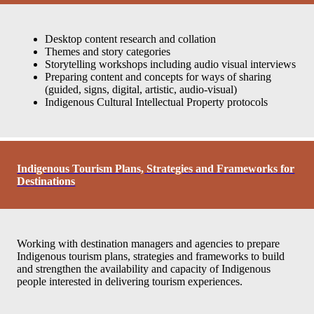
Desktop content research and collation
Themes and story categories
Storytelling workshops including audio visual interviews
Preparing content and concepts for ways of sharing
(guided, signs, digital, artistic, audio-visual)
Indigenous Cultural Intellectual Property protocols
Indigenous Tourism Plans, Strategies and Frameworks for
Destinations
Working with destination managers and agencies to prepare
Indigenous tourism plans, strategies and frameworks to build
and strengthen the availability and capacity of Indigenous
people interested in delivering tourism experiences.