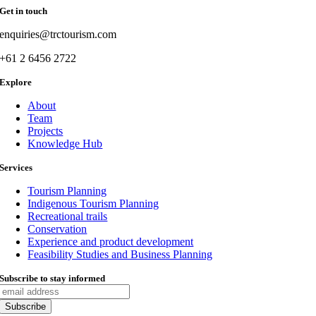
Get in touch
enquiries@trctourism.com
+61 2 6456 2722
Explore
About
Team
Projects
Knowledge Hub
Services
Tourism Planning
Indigenous Tourism Planning
Recreational trails
Conservation
Experience and product development
Feasibility Studies and Business Planning
Subscribe to stay informed