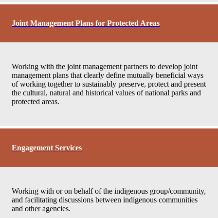
Joint Management Plans for Protected Areas
Working with the joint management partners to develop joint
management plans that clearly define mutually beneficial ways
of working together to sustainably preserve, protect and present
the cultural, natural and historical values of national parks and
protected areas.
Engagement Services
Working with or on behalf of the indigenous group/community,
and facilitating discussions between indigenous communities
and other agencies.