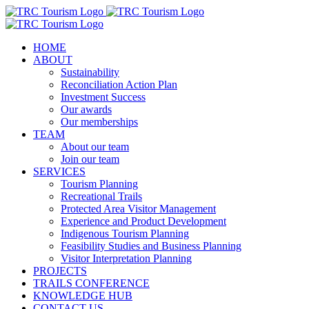
Skip
to
content
HOME
ABOUT
Sustainability
Reconciliation Action Plan
Investment Success
Our awards
Our memberships
TEAM
About our team
Join our team
SERVICES
Tourism Planning
Recreational Trails
Protected Area Visitor Management
Experience and Product Development
Indigenous Tourism Planning
Feasibility Studies and Business Planning
Visitor Interpretation Planning
PROJECTS
TRAILS CONFERENCE
KNOWLEDGE HUB
CONTACT US