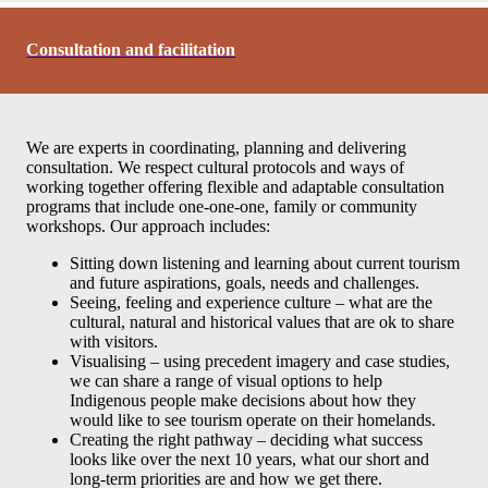
Consultation and facilitation
We are experts in coordinating, planning and delivering
consultation. We respect cultural protocols and ways of
working together offering flexible and adaptable consultation
programs that include one-one-one, family or community
workshops. Our approach includes:
Sitting down listening and learning about current tourism
and future aspirations, goals, needs and challenges.
Seeing, feeling and experience culture – what are the
cultural, natural and historical values that are ok to share
with visitors.
Visualising – using precedent imagery and case studies,
we can share a range of visual options to help
Indigenous people make decisions about how they
would like to see tourism operate on their homelands.
Creating the right pathway – deciding what success
looks like over the next 10 years, what our short and
long-term priorities are and how we get there.