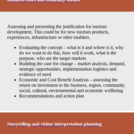
Assessing and presenting the justification for tourism
development. This could be for new tourism products,
experiences, infrastructure or other enablers.
Evaluating the concept – what is it and where is it, why
do we want to do this, how will it work, what is the
purpose, who are the target markets
Building the case for change – market analysis, demand,
strategic opportunities, implementation logistics and
evidence of need
Economic and Cost Benefit Analysis – assessing the
return on investment to the business, region, community,
social, cultural, environmental and economic wellbeing
Recommendations and action plan
Storytelling and visitor interpretation planning