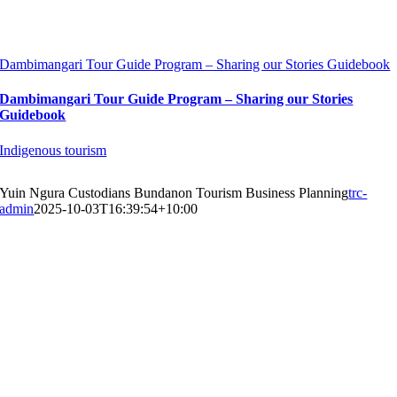
Dambimangari Tour Guide Program – Sharing our Stories Guidebook
Dambimangari Tour Guide Program – Sharing our Stories
Guidebook
Indigenous tourism
Yuin Ngura Custodians Bundanon Tourism Business Planning
trc-
admin
2025-10-03T16:39:54+10:00