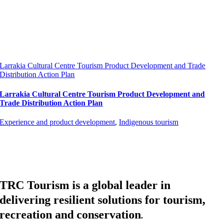
Larrakia Cultural Centre Tourism Product Development and Trade
Distribution Action Plan
Larrakia Cultural Centre Tourism Product Development and
Trade Distribution Action Plan
Experience and product development
,
Indigenous tourism
TRC Tourism is a global leader in
delivering resilient solutions for tourism,
recreation and conservation
.