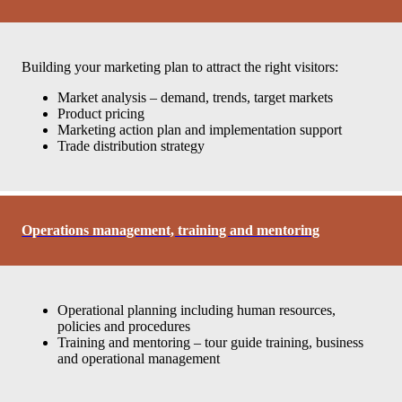
Building your marketing plan to attract the right visitors:
Market analysis – demand, trends, target markets
Product pricing
Marketing action plan and implementation support
Trade distribution strategy
Operations management, training and mentoring
Operational planning including human resources,
policies and procedures
Training and mentoring – tour guide training, business
and operational management