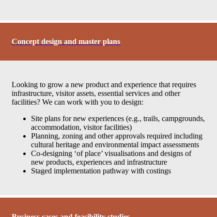
Concept design and master plans
Looking to grow a new product and experience that requires
infrastructure, visitor assets, essential services and other
facilities? We can work with you to design:
Site plans for new experiences (e.g., trails, campgrounds,
accommodation, visitor facilities)
Planning, zoning and other approvals required including
cultural heritage and environmental impact assessments
Co-designing ‘of place’ visualisations and designs of
new products, experiences and infrastructure
Staged implementation pathway with costings
Business cases and feasibility studies