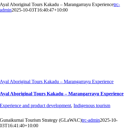
Ayal Aboriginal Tours Kakadu – Marangarrayu Experience
trc-
admin
2025-10-03T16:40:47+10:00
Ayal Aboriginal Tours Kakadu – Marangarrayu Experience
Ayal Aboriginal Tours Kakadu – Marangarrayu Experience
Experience and product development
,
Indigenous tourism
Gunaikurnai Tourism Strategy (GLaWAC)
trc-admin
2025-10-
03T16:41:40+10:00