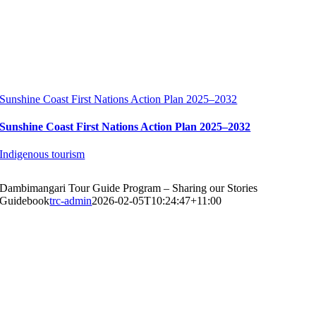
Sunshine Coast First Nations Action Plan 2025–2032
Sunshine Coast First Nations Action Plan 2025–2032
Indigenous tourism
Dambimangari Tour Guide Program – Sharing our Stories
Guidebook
trc-admin
2026-02-05T10:24:47+11:00