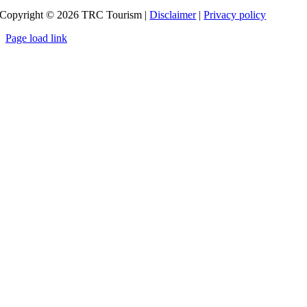
Copyright ©
2026
TRC Tourism |
Disclaimer
|
Privacy policy
Page load link