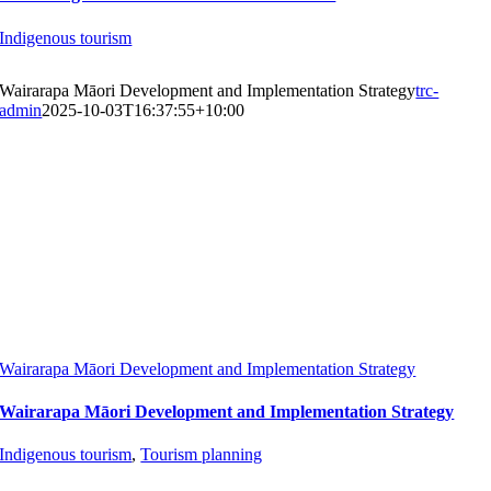
Indigenous tourism
Wairarapa Māori Development and Implementation Strategy
trc-
admin
2025-10-03T16:37:55+10:00
Wairarapa Māori Development and Implementation Strategy
Wairarapa Māori Development and Implementation Strategy
Indigenous tourism
,
Tourism planning