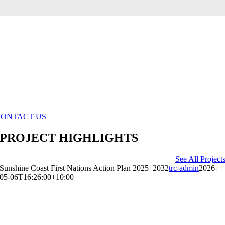
WHEREVER YOU ARE ALONG YOUR
CULTURAL TOURISM JOURNEY, WE
LOOK FORWARD TO WORKING
TOGETHER WITH YOU ON THE RIGHT
SOLUTION.
GET IN TOUCH TODAY
CONTACT US
PROJECT HIGHLIGHTS
See All Project
Sunshine Coast First Nations Action Plan 2025–2032
trc-admin
2026-
05-06T16:26:00+10:00