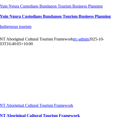
Yuin Ngura Custodians Bundanon Tourism Business Planning
Yuin Ngura Custodians Bundanon Tourism Business Planning
Indigenous tourism
NT Aboriginal Cultural Tourism Framework
trc-admin
2025-10-
03T16:40:05+10:00
NT Aboriginal Cultural Tourism Framework
NT Aboriginal Cultural Tourism Framework