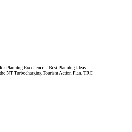
 for Planning Excellence – Best Planning Ideas –
om the NT Turbocharging Tourism Action Plan. TRC