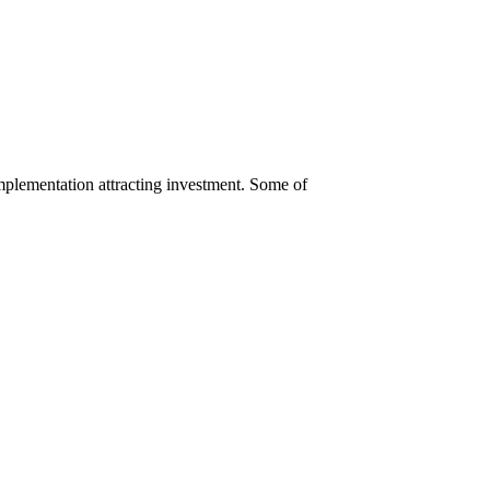
 implementation attracting investment. Some of