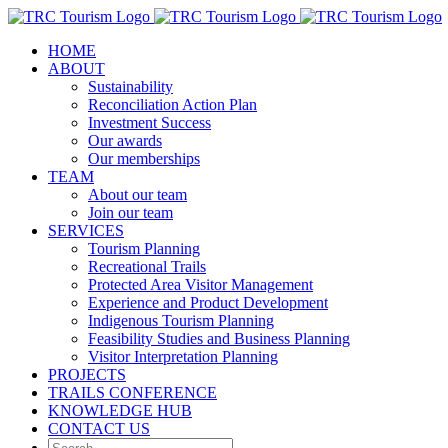
Skip
to
HOME
content
ABOUT
Sustainability
Reconciliation Action Plan
Investment Success
Our awards
Our memberships
TEAM
About our team
Join our team
SERVICES
Tourism Planning
Recreational Trails
Protected Area Visitor Management
Experience and Product Development
Indigenous Tourism Planning
Feasibility Studies and Business Planning
Visitor Interpretation Planning
PROJECTS
TRAILS CONFERENCE
KNOWLEDGE HUB
CONTACT US
Search