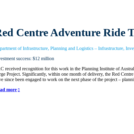
ed Centre Adventure Ride T
partment of Infrastructure, Planning and Logistics – Infrastructure, Inv
vestment success: $12 million
C received recognition for this work in the Planning Institute of Aust
rge Project. Significantly, within one month of delivery, the Red Ce
ve since been engaged to work on the next phase of the project – plann
ad more