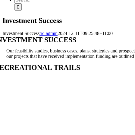
for:
Investment Success
Investment Success
trc-admin
2024-12-11T09:25:48+11:00
NVESTMENT SUCCESS
Our feasibility studies, business cases, plans, strategies and prospe
our projects that have received implementation funding are outline
ECREATIONAL TRAILS