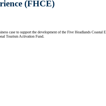
erience (FHCE)
business case to support the development of the Five Headlands Coasta
nal Tourism Activation Fund.