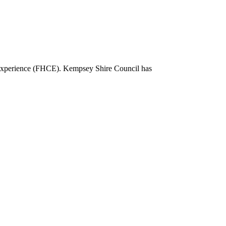
l Experience (FHCE). Kempsey Shire Council has