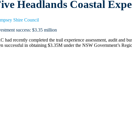
ive Headlands Coastal Exp
mpsey Shire Council
vestment success: $3.35 million
C had recently completed the trail experience assessment, audit and 
en successful in obtaining $3.35M under the NSW Government’s Regio