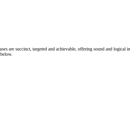
ctuses are succinct, targeted and achievable, offering sound and logical
d below.