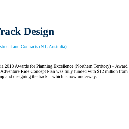
rack Design
estment and Contracts (NT, Australia)
ralia 2018 Awards for Planning Excellence (Northern Territory) – Award
ntre Adventure Ride Concept Plan was fully funded with $12 million fr
ing and designing the track – which is now underway.