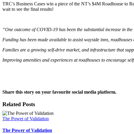
TRC’s Business Cases win a piece of the NT’s $4M Roadhouse to Recov
wait to see the final results!
“One outcome of COVID-19 has been the substantial increase in the tou
Funding has been made available to assist wayside inns, roadhouses a
Families are a growing self-drive market, and infrastructure that sup
Improving amenities and experiences at roadhouses to encourage self-d
Share this story on your favourite social media platform.
Facebook
X
Reddit
LinkedIn
Pinterest
Vk
Email
Related Posts
The Power of Validation
The Power of Validation