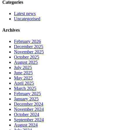
Categories
Latest news
Uncategorised
Archives
February 2026
December 2025
November 2025
October 2025
August 2025
July 2025
June 2025
May 2025
April 2025
March 2025
February 2025
January 2025
December 2024
November 2024
October 2024
September 2024
August 2024