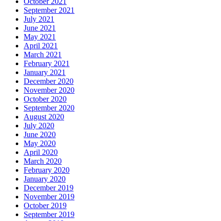
October 2021
September 2021
July 2021
June 2021
May 2021
April 2021
March 2021
February 2021
January 2021
December 2020
November 2020
October 2020
September 2020
August 2020
July 2020
June 2020
May 2020
April 2020
March 2020
February 2020
January 2020
December 2019
November 2019
October 2019
September 2019