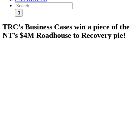
Search
for:
TRC’s Business Cases win a piece of the
NT’s $4M Roadhouse to Recovery pie!
View
Larger
Image