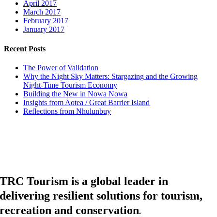
April 2017
March 2017
February 2017
January 2017
Recent Posts
The Power of Validation
Why the Night Sky Matters: Stargazing and the Growing
Night-Time Tourism Economy
Building the New in Nowa Nowa
Insights from Aotea / Great Barrier Island
Reflections from Nhulunbuy
TRC Tourism is a global leader in
delivering resilient solutions for tourism,
recreation and conservation
.