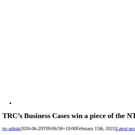
TRC’s Business Cases win a piece of the 
trc-admin
2026-06-29T09:06:58+10:00
February 15th, 2021
|
Latest ne