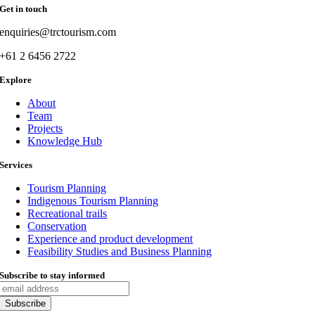
Get in touch
enquiries@trctourism.com
+61 2 6456 2722
Explore
About
Team
Projects
Knowledge Hub
Services
Tourism Planning
Indigenous Tourism Planning
Recreational trails
Conservation
Experience and product development
Feasibility Studies and Business Planning
Subscribe to stay informed