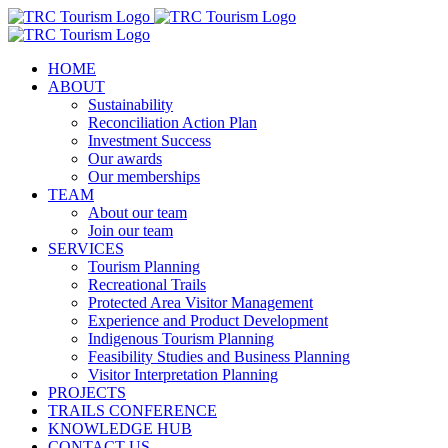
Skip
to
content
HOME
ABOUT
Sustainability
Reconciliation Action Plan
Investment Success
Our awards
Our memberships
TEAM
About our team
Join our team
SERVICES
Tourism Planning
Recreational Trails
Protected Area Visitor Management
Experience and Product Development
Indigenous Tourism Planning
Feasibility Studies and Business Planning
Visitor Interpretation Planning
PROJECTS
TRAILS CONFERENCE
KNOWLEDGE HUB
CONTACT US