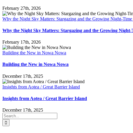
February 27th, 2026
Why the Night Sky Matters: Stargazing and the Growing Night-Tim
Why the Night Sky Matters: Stargazing and the Growing Nigh
February 17th, 2026
Building the New in Nowa Nowa
Building the New in Nowa Nowa
December 17th, 2025
Insights from Aotea / Great Barrier Island
Insights from Aotea / Great Barrier Island
December 17th, 2025
Search
for: