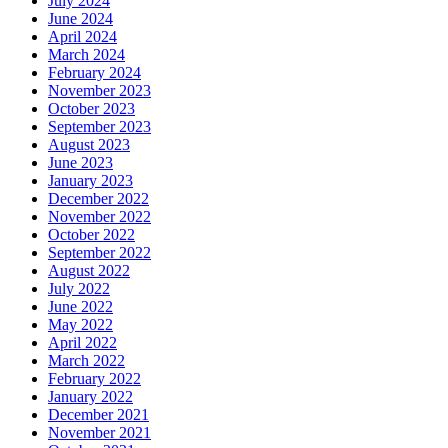
July 2024
June 2024
April 2024
March 2024
February 2024
November 2023
October 2023
September 2023
August 2023
June 2023
January 2023
December 2022
November 2022
October 2022
September 2022
August 2022
July 2022
June 2022
May 2022
April 2022
March 2022
February 2022
January 2022
December 2021
November 2021