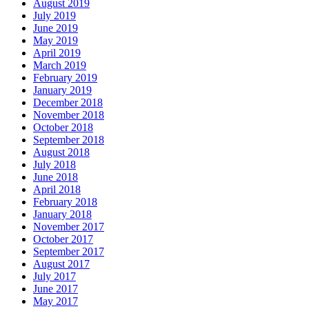
August 2019
July 2019
June 2019
May 2019
April 2019
March 2019
February 2019
January 2019
December 2018
November 2018
October 2018
September 2018
August 2018
July 2018
June 2018
April 2018
February 2018
January 2018
November 2017
October 2017
September 2017
August 2017
July 2017
June 2017
May 2017