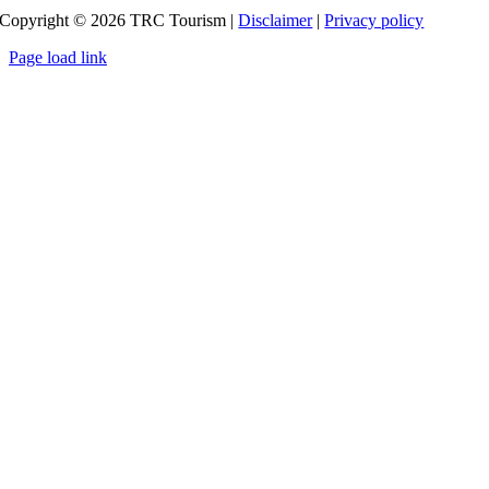
Copyright ©
2026
TRC Tourism |
Disclaimer
|
Privacy policy
Page load link