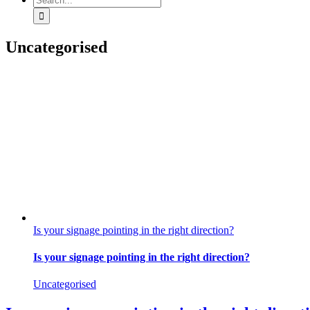
for:
Uncategorised
Is your signage pointing in the right direction?
Is your signage pointing in the right direction?
Uncategorised