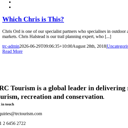
Which Chris is This?
Chris Ord is one of our specialist partners who specialises in outdoor a
markets. Chris Halstead is our trail planning expert, who [...]
trc-admin
2026-06-29T09:06:35+10:00
August 28th, 2018
|
Uncategori
Read More
RC Tourism is a global leader in delivering r
ourism, recreation and conservation
.
 in touch
quiries@trctourism.com
1 2 6456 2722