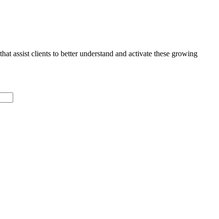
that assist clients to better understand and activate these growing