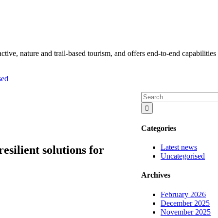
ctive, nature and trail-based tourism, and offers end-to-end capabilities 
sed
|
Search
for:
Categories
Latest news
esilient solutions for
Uncategorised
Archives
February 2026
December 2025
November 2025