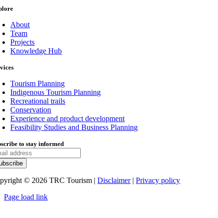
plore
About
Team
Projects
Knowledge Hub
vices
Tourism Planning
Indigenous Tourism Planning
Recreational trails
Conservation
Experience and product development
Feasibility Studies and Business Planning
scribe to stay informed
pyright ©
2026
TRC Tourism |
Disclaimer
|
Privacy policy
Page load link