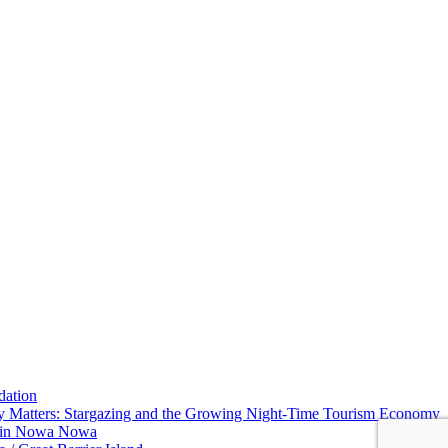
dation
y Matters: Stargazing and the Growing Night-Time Tourism Economy
w in Nowa Nowa