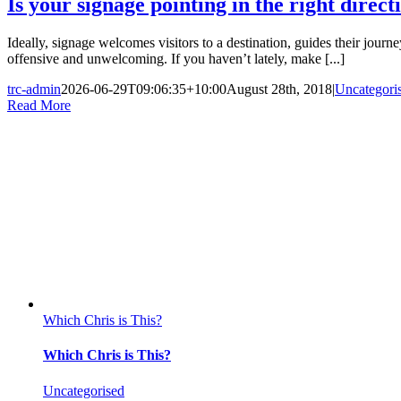
Is your signage pointing in the right direct
Ideally, signage welcomes visitors to a destination, guides their jour
offensive and unwelcoming. If you haven’t lately, make [...]
trc-admin
2026-06-29T09:06:35+10:00
August 28th, 2018
|
Uncategori
Read More
Which Chris is This?
Which Chris is This?
Uncategorised