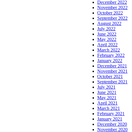
December 2022
November 2022
October 2022
September 2022
August 2022
July 2022
June 2022
May 2022
April 2022
March 2022
February 2022
January 2022
December 2021
November 2021
October 2021
September 2021
July 2021
June 2021
May 2021
April 2021
March 2021
February 2021
January 2021
December 2020
November 2020