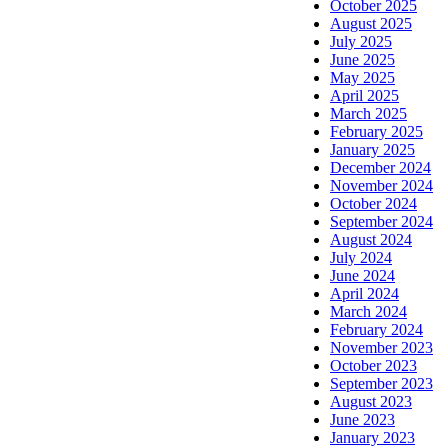
October 2025
August 2025
July 2025
June 2025
May 2025
April 2025
March 2025
February 2025
January 2025
December 2024
November 2024
October 2024
September 2024
August 2024
July 2024
June 2024
April 2024
March 2024
February 2024
November 2023
October 2023
September 2023
August 2023
June 2023
January 2023