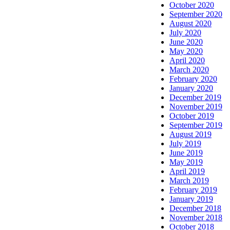
October 2020
September 2020
August 2020
July 2020
June 2020
May 2020
April 2020
March 2020
February 2020
January 2020
December 2019
November 2019
October 2019
September 2019
August 2019
July 2019
June 2019
May 2019
April 2019
March 2019
February 2019
January 2019
December 2018
November 2018
October 2018