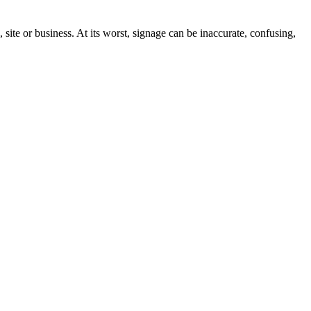
site or business. At its worst, signage can be inaccurate, confusing,