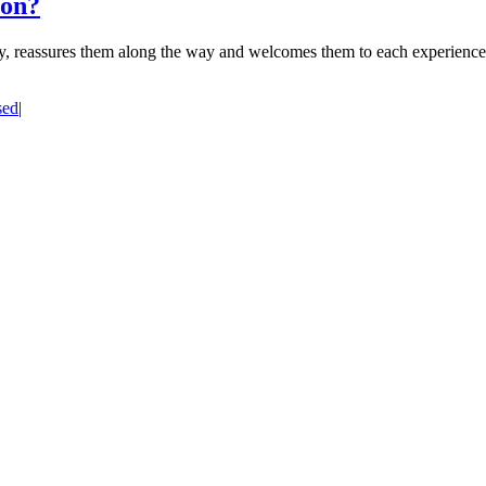
ion?
ney, reassures them along the way and welcomes them to each experience, 
sed
|