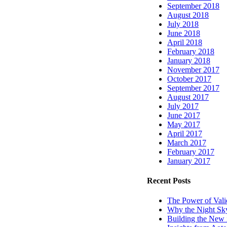
September 2018
August 2018
July 2018
June 2018
April 2018
February 2018
January 2018
November 2017
October 2017
September 2017
August 2017
July 2017
June 2017
May 2017
April 2017
March 2017
February 2017
January 2017
Recent Posts
The Power of Vali
Why the Night Sk
Building the Ne