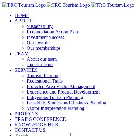
Skip
to
HOME
content
ABOUT
Sustainability
Reconciliation Action Plan
Investment Success
Our awards
Our memberships
TEAM
About our team
Join our team
SERVICES
Tourism Planning
Recreational Trails
Protected Area Visitor Management
Experience and Product Development
Indigenous Tourism Planning
Feasibility Studies and Business Planning
Visitor Interpretation Planning
PROJECTS
TRAILS CONFERENCE
KNOWLEDGE HUB
CONTACT US
Search