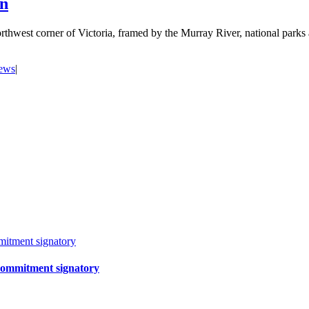
on
orthwest corner of Victoria, framed by the Murray River, national par
news
|
itment signatory
Commitment signatory