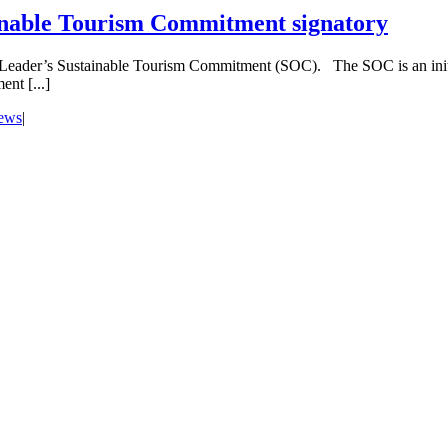
inable Tourism Commitment signatory
 Leader’s Sustainable Tourism Commitment (SOC). The SOC is an initi
nt [...]
news
|