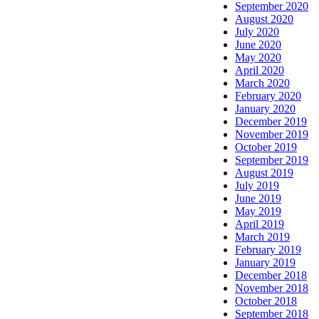
September 2020
August 2020
July 2020
June 2020
May 2020
April 2020
March 2020
February 2020
January 2020
December 2019
November 2019
October 2019
September 2019
August 2019
July 2019
June 2019
May 2019
April 2019
March 2019
February 2019
January 2019
December 2018
November 2018
October 2018
September 2018