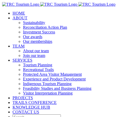
Skip
to
HOME
content
ABOUT
Sustainability
Reconciliation Action Plan
Investment Success
Our awards
Our memberships
TEAM
About our team
Join our team
SERVICES
Tourism Planning
Recreational Trails
Protected Area Visitor Management
Experience and Product Development
Indigenous Tourism Planning
Feasibility Studies and Business Planning
Visitor Interpretation Planning
PROJECTS
TRAILS CONFERENCE
KNOWLEDGE HUB
CONTACT US
Search