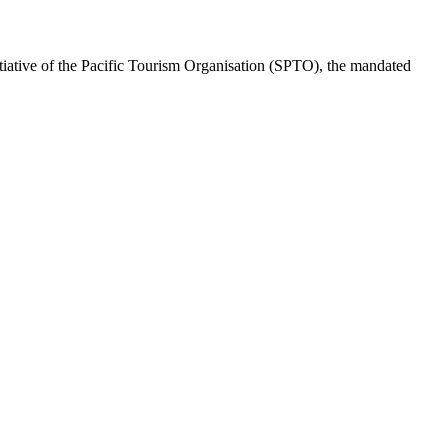
ative of the Pacific Tourism Organisation (SPTO), the mandated