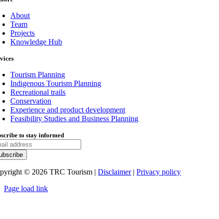
About
Team
Projects
Knowledge Hub
vices
Tourism Planning
Indigenous Tourism Planning
Recreational trails
Conservation
Experience and product development
Feasibility Studies and Business Planning
scribe to stay informed
pyright ©
2026
TRC Tourism |
Disclaimer
|
Privacy policy
Page load link