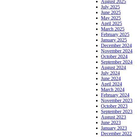
August 2025
July 2025
June 2025
May 2025
April 2025
March 2025
February 2025
January 2025
December 2024
November 2024
October 2024
September 2024
August 2024
July 2024
June 2024
April 2024
March 2024
February 2024
November 2023
October 2023
September 2023
August 2023
June 2023
January 2023
December 2022