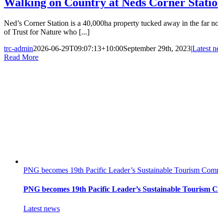
Walking on Country at Neds Corner Stati
Ned’s Corner Station is a 40,000ha property tucked away in the far n
of Trust for Nature who [...]
trc-admin
2026-06-29T09:07:13+10:00
September 29th, 2023
|
Latest 
Read More
PNG becomes 19th Pacific Leader’s Sustainable Tourism Comm
PNG becomes 19th Pacific Leader’s Sustainable Tourism 
Latest news