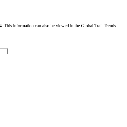
4. This information can also be viewed in the Global Trail Trends