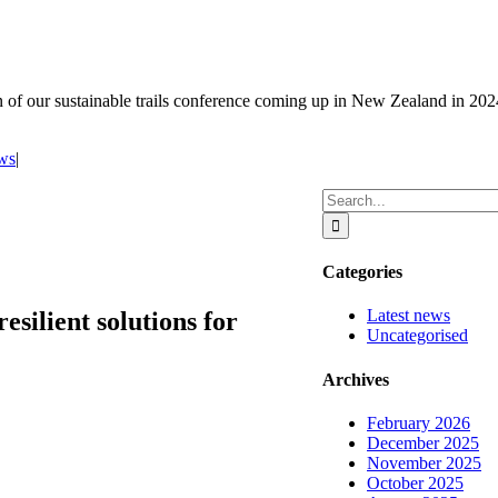
on of our sustainable trails conference coming up in New Zealand in 202
ews
|
Search
for:
Categories
Latest news
esilient solutions for
Uncategorised
Archives
February 2026
December 2025
November 2025
October 2025