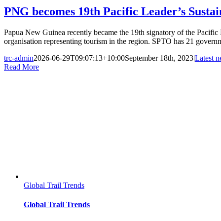
PNG becomes 19th Pacific Leader’s Susta
Papua New Guinea recently became the 19th signatory of the Pacific
organisation representing tourism in the region. SPTO has 21 governme
trc-admin
2026-06-29T09:07:13+10:00
September 18th, 2023
|
Latest 
Read More
Global Trail Trends
Global Trail Trends