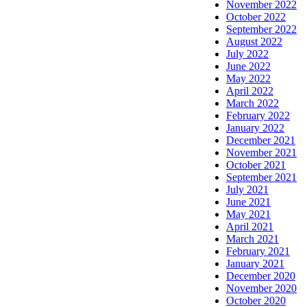
November 2022
October 2022
September 2022
August 2022
July 2022
June 2022
May 2022
April 2022
March 2022
February 2022
January 2022
December 2021
November 2021
October 2021
September 2021
July 2021
June 2021
May 2021
April 2021
March 2021
February 2021
January 2021
December 2020
November 2020
October 2020