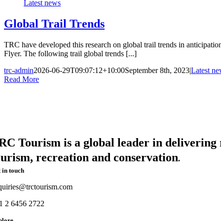
Latest news
Global Trail Trends
TRC have developed this research on global trail trends in anticipati
Flyer. The following trail global trends [...]
trc-admin
2026-06-29T09:07:12+10:00
September 8th, 2023
|
Latest n
Read More
RC Tourism is a global leader in delivering r
ourism, recreation and conservation
.
 in touch
quiries@trctourism.com
1 2 6456 2722
plore