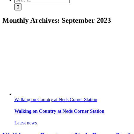
for:
Monthly Archives:
September 2023
Walking on Country at Neds Corner Station
Walking on Country at Neds Corner Station
Latest news