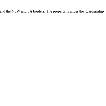
ks and the NSW and SA borders. The property is under the guardianship