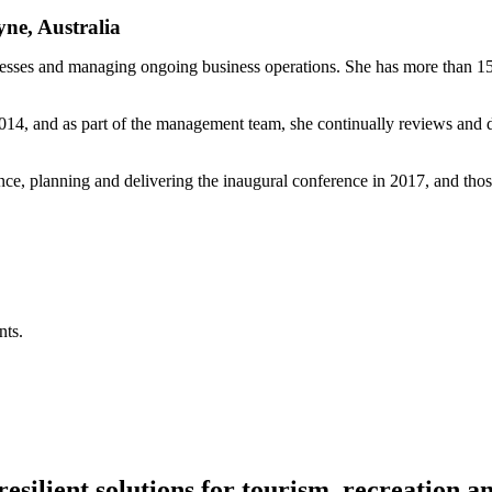
ne, Australia
inesses and managing ongoing business operations. She has more than 15
 2014, and as part of the management team, she continually reviews an
nce, planning and delivering the inaugural conference in 2017, and thos
nts.
resilient solutions for tourism, recreation 