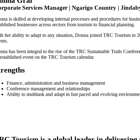
onna Graf
rporate Services Manager | Ngarigo Country | Jindaby
nna is skilled at developing internal processes and procedures for bus
ablished businesses across sectors from tourism to financial planning.
th her ability to adapt to any situation, Donna joined TRC Tourism in
ents.
nna has been integral to the rise of the TRC Sustainable Trails Confere
 established event on the TRC Tourism calendar.
trengths
Finance, administration and business management
Conference management and relationships
Ability to multitask and adapt in fast paced and evolving environme
RC Tourism is a global leader in delivering 