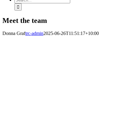
for:
Meet the team
Donna Graf
trc-admin
2025-06-26T11:51:17+10:00