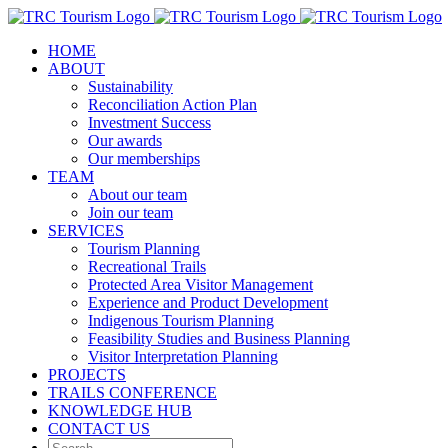
Skip
to
HOME
content
ABOUT
Sustainability
Reconciliation Action Plan
Investment Success
Our awards
Our memberships
TEAM
About our team
Join our team
SERVICES
Tourism Planning
Recreational Trails
Protected Area Visitor Management
Experience and Product Development
Indigenous Tourism Planning
Feasibility Studies and Business Planning
Visitor Interpretation Planning
PROJECTS
TRAILS CONFERENCE
KNOWLEDGE HUB
CONTACT US
Search