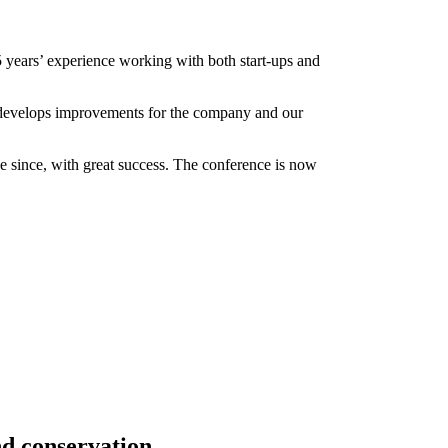
 years’ experience working with both start-ups and
d develops improvements for the company and our
e since, with great success. The conference is now
and conservation