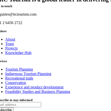
 in touch
quiries@trctourism.com
1 2 6456 2722
plore
About
Team
Projects
Knowledge Hub
vices
Tourism Planning
Indigenous Tourism Planning
Recreational trails
Conservation
Experience and product development
Feasibility Studies and Business Planning
scribe to stay informed