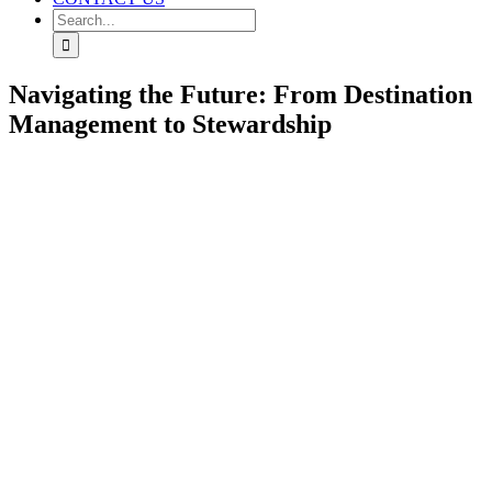
Search
for:
Navigating the Future: From Destination
Management to Stewardship
View
Larger
Image