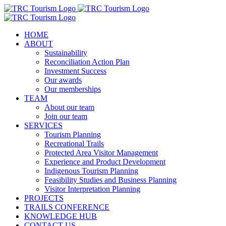
Skip
to
content
HOME
ABOUT
Sustainability
Reconciliation Action Plan
Investment Success
Our awards
Our memberships
TEAM
About our team
Join our team
SERVICES
Tourism Planning
Recreational Trails
Protected Area Visitor Management
Experience and Product Development
Indigenous Tourism Planning
Feasibility Studies and Business Planning
Visitor Interpretation Planning
PROJECTS
TRAILS CONFERENCE
KNOWLEDGE HUB
CONTACT US