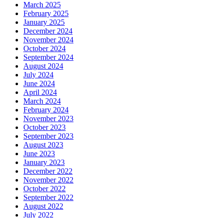
March 2025
February 2025
January 2025
December 2024
November 2024
October 2024
September 2024
August 2024
July 2024
June 2024
April 2024
March 2024
February 2024
November 2023
October 2023
September 2023
August 2023
June 2023
January 2023
December 2022
November 2022
October 2022
September 2022
August 2022
July 2022