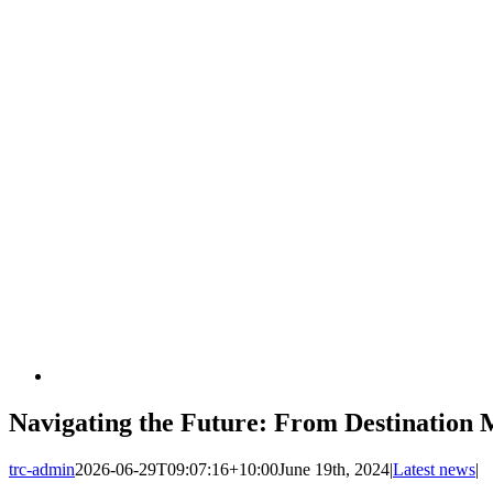
Navigating the Future: From Destination
trc-admin
2026-06-29T09:07:16+10:00
June 19th, 2024
|
Latest news
|