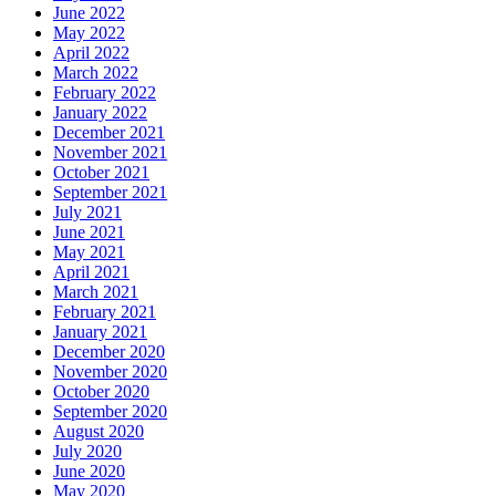
June 2022
May 2022
April 2022
March 2022
February 2022
January 2022
December 2021
November 2021
October 2021
September 2021
July 2021
June 2021
May 2021
April 2021
March 2021
February 2021
January 2021
December 2020
November 2020
October 2020
September 2020
August 2020
July 2020
June 2020
May 2020