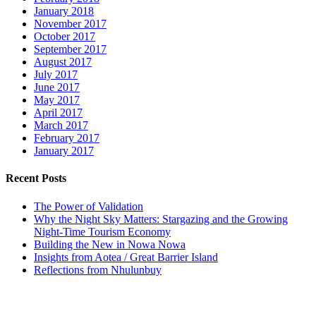
January 2018
November 2017
October 2017
September 2017
August 2017
July 2017
June 2017
May 2017
April 2017
March 2017
February 2017
January 2017
Recent Posts
The Power of Validation
Why the Night Sky Matters: Stargazing and the Growing
Night-Time Tourism Economy
Building the New in Nowa Nowa
Insights from Aotea / Great Barrier Island
Reflections from Nhulunbuy