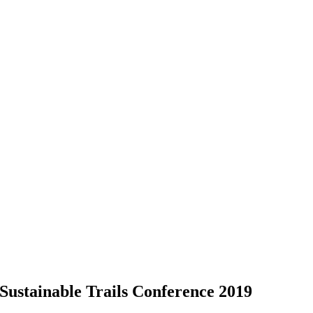
Sustainable Trails Conference 2019