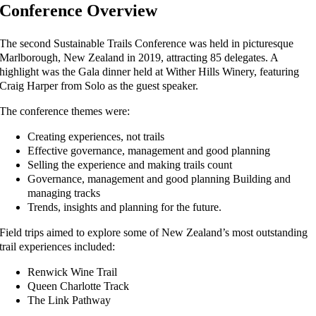
Conference Overview
The second Sustainable Trails Conference was held in picturesque
Marlborough, New Zealand in 2019, attracting 85 delegates. A
highlight was the Gala dinner held at Wither Hills Winery, featuring
Craig Harper from Solo as the guest speaker.
The conference themes were:
Creating experiences, not trails
Effective governance, management and good planning
Selling the experience and making trails count
Governance, management and good planning Building and
managing tracks
Trends, insights and planning for the future.
Field trips aimed to explore some of New Zealand’s most outstanding
trail experiences included:
Renwick Wine Trail
Queen Charlotte Track
The Link Pathway