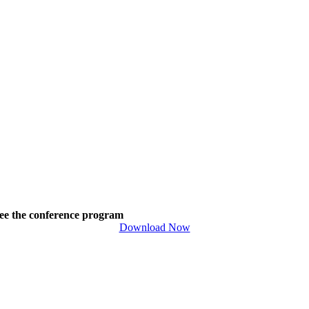
ee the conference program
Download Now