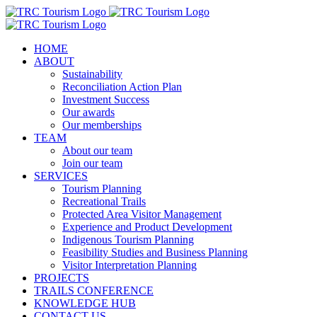
Skip
to
content
HOME
ABOUT
Sustainability
Reconciliation Action Plan
Investment Success
Our awards
Our memberships
TEAM
About our team
Join our team
SERVICES
Tourism Planning
Recreational Trails
Protected Area Visitor Management
Experience and Product Development
Indigenous Tourism Planning
Feasibility Studies and Business Planning
Visitor Interpretation Planning
PROJECTS
TRAILS CONFERENCE
KNOWLEDGE HUB
CONTACT US