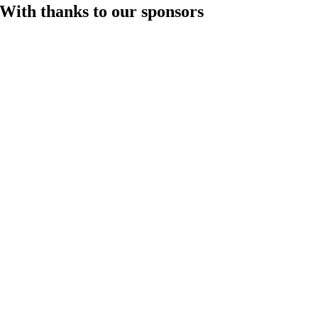
With thanks to our sponsors