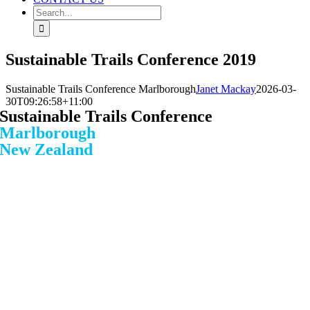
Search
for:
Sustainable Trails Conference 2019
Sustainable Trails Conference Marlborough
Janet Mackay
2026-03-
30T09:26:58+11:00
Sustainable Trails Conference
Marlborough
New Zealand