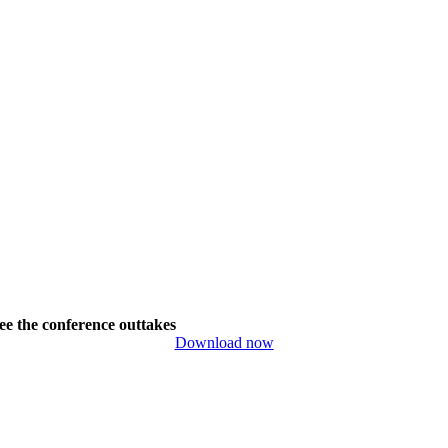
ee the conference outtakes
Download now