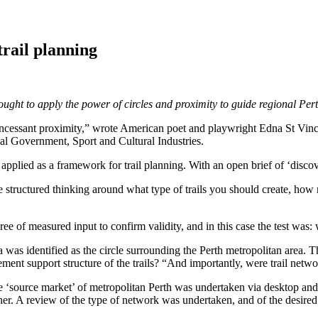
trail planning
|
ught to apply the power of circles and proximity to guide regional Per
of incessant proximity,” wrote American poet and playwright Edna St Vince
l Government, Sport and Cultural Industries.
pplied as a framework for trail planning. With an open brief of ‘discove
re structured thinking around what type of trails you should create, how
e of measured input to confirm validity, and in this case the test was: w
 was identified as the circle surrounding the Perth metropolitan area. T
ment support structure of the trails? “And importantly, were trail netwo
he ‘source market’ of metropolitan Perth was undertaken via desktop and
. A review of the type of network was undertaken, and of the desired use