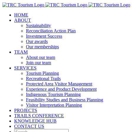
Skip
to
HOME
content
ABOUT
Sustainability
Reconciliation Action Plan
Investment Success
Our awards
Our memberships
TEAM
About our team
Join our team
SERVICES
Tourism Planning
Recreational Trails
Protected Area Visitor Management
Experience and Product Development
Indigenous Tourism Planning
Feasibility Studies and Business Planning
Visitor Interpretation Planning
PROJECTS
TRAILS CONFERENCE
KNOWLEDGE HUB
CONTACT US
Search