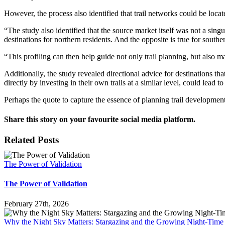
However, the process also identified that trail networks could be locate
“The study also identified that the source market itself was not a sin
destinations for northern residents. And the opposite is true for southe
“This profiling can then help guide not only trail planning, but also 
Additionally, the study revealed directional advice for destinations tha
directly by investing in their own trails at a similar level, could lead to
Perhaps the quote to capture the essence of planning trail development
Share this story on your favourite social media platform.
Facebook
X
Reddit
LinkedIn
Pinterest
Vk
Email
Related Posts
The Power of Validation
The Power of Validation
February 27th, 2026
Why the Night Sky Matters: Stargazing and the Growing Night-Tim