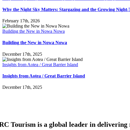
Why the Night Sky Matters: Stargazing and the Growing Nigh
February 17th, 2026
Building the New in Nowa Nowa
Building the New in Nowa Nowa
December 17th, 2025
Insights from Aotea / Great Barrier Island
Insights from Aotea / Great Barrier Island
December 17th, 2025
RC Tourism is a global leader in delivering r