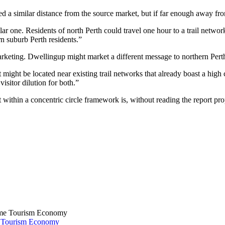
d a similar distance from the source market, but if far enough away from 
gular one. Residents of north Perth could travel one hour to a trail netw
rn suburb Perth residents.”
marketing. Dwellingup might market a different message to northern Perth
t might be located near existing trail networks that already boast a high 
 visitor dilution for both.”
 within a concentric circle framework is, without reading the report pro
e Tourism Economy