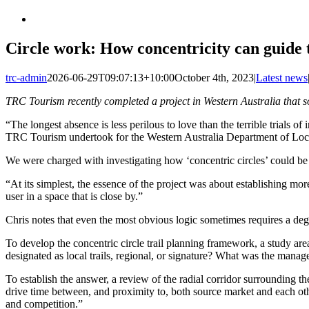
Circle work: How concentricity can guide 
trc-admin
2026-06-29T09:07:13+10:00
October 4th, 2023
|
Latest news
TRC Tourism recently completed a project in Western Australia that so
“The longest absence is less perilous to love than the terrible trials 
TRC Tourism undertook for the Western Australia Department of Loca
We were charged with investigating how ‘concentric circles’ could be a
“At its simplest, the essence of the project was about establishing mo
user in a space that is close by.”
Chris notes that even the most obvious logic sometimes requires a degre
To develop the concentric circle trail planning framework, a study area
designated as local trails, regional, or signature? What was the manage
To establish the answer, a review of the radial corridor surrounding t
drive time between, and proximity to, both source market and each other
and competition.”