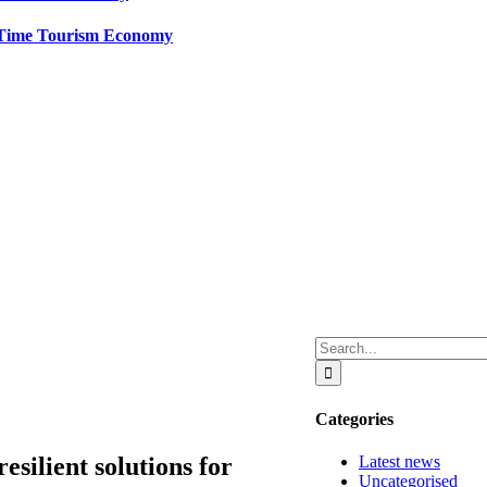
t-Time Tourism Economy
Search
for:
Categories
Latest news
esilient solutions for
Uncategorised