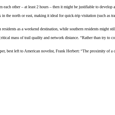
each other – at least 2 hours – then it might be justifiable to develop a 
ork in the north or east, making it ideal for quick-trip visitation (suc
 residents as a weekend destination, while southern residents might stil
critical mass of trail quality and network distance. “Rather than try to c
per, best left to American novelist, Frank Herbert: “The proximity of a 