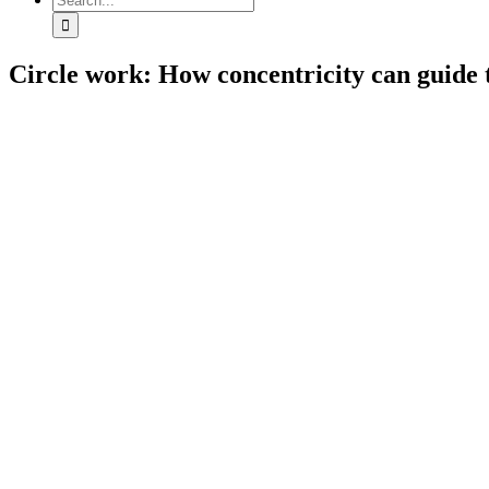
for:
Circle work: How concentricity can guide 
View
Larger
Image