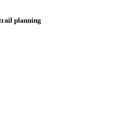
trail planning