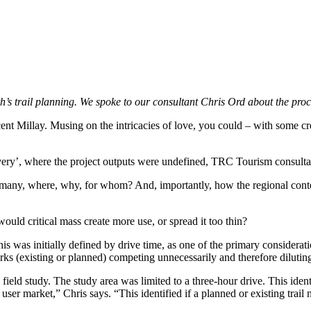
th’s trail planning. We spoke to our consultant Chris Ord about the pro
nt Millay. Musing on the intricacies of love, you could – with some creat
ry’, where the project outputs were undefined, TRC Tourism consultant, C
 many, where, why, for whom? And, importantly, how the regional context
ould critical mass create more use, or spread it too thin?
his was initially defined by drive time, as one of the primary considerat
rks (existing or planned) competing unnecessarily and therefore diluting 
 field study. The study area was limited to a three-hour drive. This id
r market,” Chris says. “This identified if a planned or existing trail n