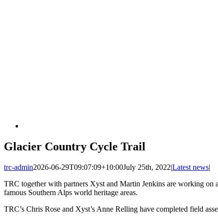
Glacier Country Cycle Trail
trc-admin
2026-06-29T09:07:09+10:00
July 25th, 2022
|
Latest news
|
TRC together with partners Xyst and Martin Jenkins are working on an 
famous Southern Alps world heritage areas.
TRC’s Chris Rose and Xyst’s Anne Relling have completed field assess