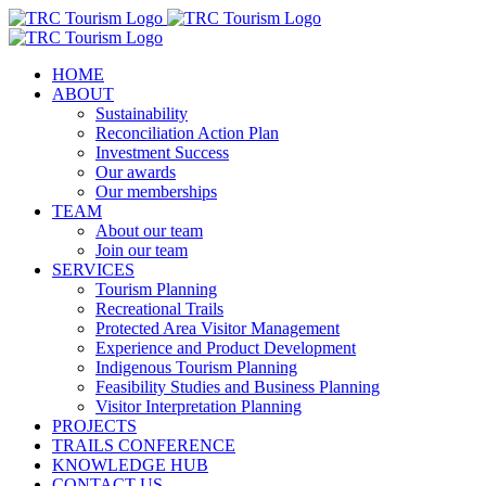
Skip
to
content
HOME
ABOUT
Sustainability
Reconciliation Action Plan
Investment Success
Our awards
Our memberships
TEAM
About our team
Join our team
SERVICES
Tourism Planning
Recreational Trails
Protected Area Visitor Management
Experience and Product Development
Indigenous Tourism Planning
Feasibility Studies and Business Planning
Visitor Interpretation Planning
PROJECTS
TRAILS CONFERENCE
KNOWLEDGE HUB
CONTACT US