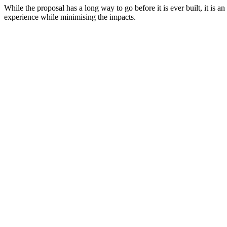
While the proposal has a long way to go before it is ever built, it i
experience while minimising the impacts.