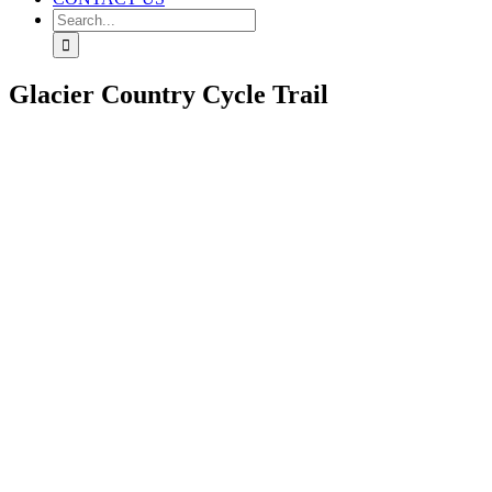
Search
for:
Glacier Country Cycle Trail
View
Larger
Image