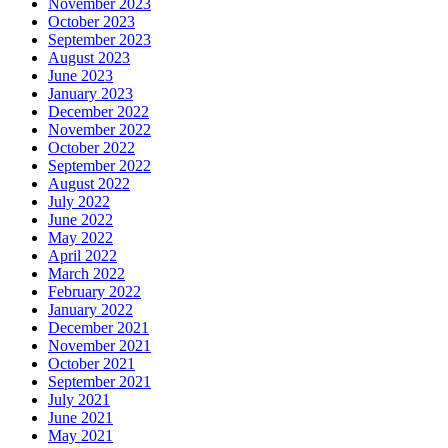
November 2023
October 2023
September 2023
August 2023
June 2023
January 2023
December 2022
November 2022
October 2022
September 2022
August 2022
July 2022
June 2022
May 2022
April 2022
March 2022
February 2022
January 2022
December 2021
November 2021
October 2021
September 2021
July 2021
June 2021
May 2021