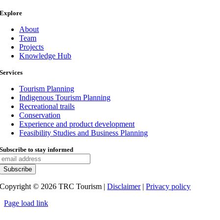
Explore
About
Team
Projects
Knowledge Hub
Services
Tourism Planning
Indigenous Tourism Planning
Recreational trails
Conservation
Experience and product development
Feasibility Studies and Business Planning
Subscribe to stay informed
Copyright ©
2026
TRC Tourism |
Disclaimer
|
Privacy policy
Page load link