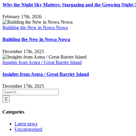
Why the Night Sky Matters: Stargazing and the Growing Nigh
February 17th, 2026
Building the New in Nowa Nowa
Building the New in Nowa Nowa
December 17th, 2025
Insights from Aotea / Great Barrier Island
Insights from Aotea / Great Barrier Island
December 17th, 2025
Search
for:
Categories
Latest news
Uncategorised