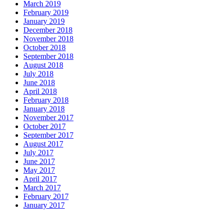
March 2019
February 2019
January 2019
December 2018
November 2018
October 2018
September 2018
August 2018
July 2018
June 2018
April 2018
February 2018
January 2018
November 2017
October 2017
September 2017
August 2017
July 2017
June 2017
May 2017
April 2017
March 2017
February 2017
January 2017