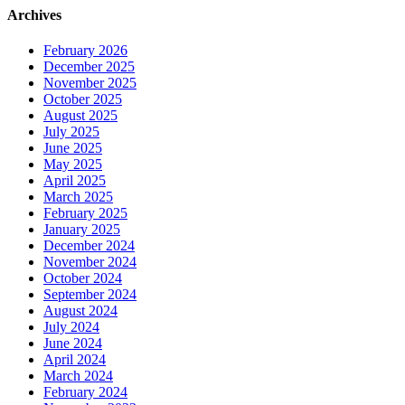
Archives
February 2026
December 2025
November 2025
October 2025
August 2025
July 2025
June 2025
May 2025
April 2025
March 2025
February 2025
January 2025
December 2024
November 2024
October 2024
September 2024
August 2024
July 2024
June 2024
April 2024
March 2024
February 2024