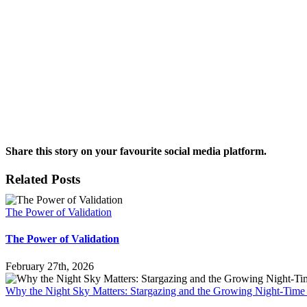
Share this story on your favourite social media platform.
Facebook
X
Reddit
LinkedIn
Pinterest
Vk
Email
Related Posts
The Power of Validation
The Power of Validation
February 27th, 2026
Why the Night Sky Matters: Stargazing and the Growing Night-Tim