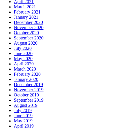
April 2021
March 2021
February 2021
January 2021
December 2020
November 2020
October 2020
September 2020
August 2020
July 2020
June 2020
May 2020
April 2020
March 2020
February 2020
January 2020
December 2019
November 2019
October 2019
September 2019
August 2019
July 2019
June 2019
May 2019
April 2019