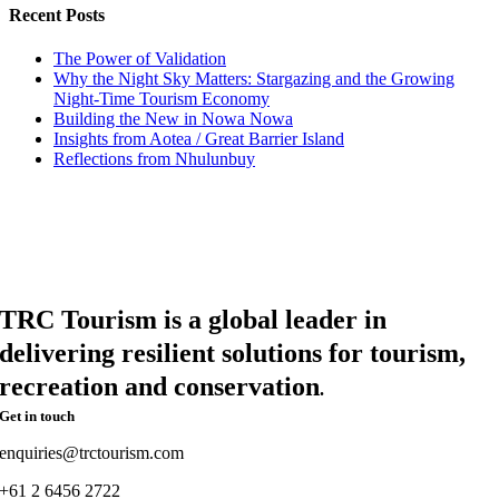
Recent Posts
The Power of Validation
Why the Night Sky Matters: Stargazing and the Growing
Night-Time Tourism Economy
Building the New in Nowa Nowa
Insights from Aotea / Great Barrier Island
Reflections from Nhulunbuy
TRC Tourism is a global leader in
delivering resilient solutions for tourism,
recreation and conservation
.
Get in touch
enquiries@trctourism.com
+61 2 6456 2722