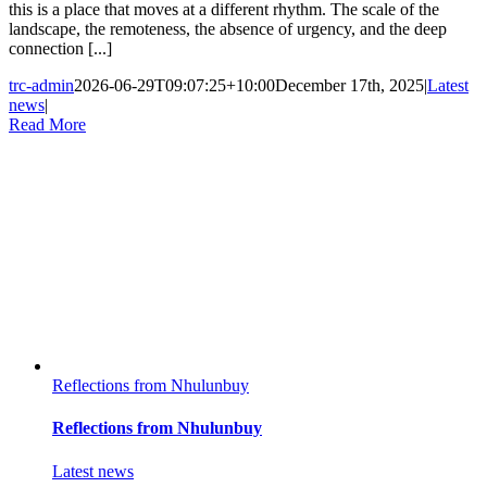
this is a place that moves at a different rhythm. The scale of the
landscape, the remoteness, the absence of urgency, and the deep
connection [...]
trc-admin
2026-06-29T09:07:25+10:00
December 17th, 2025
|
Latest
news
|
Read More
Reflections from Nhulunbuy
Reflections from Nhulunbuy
Latest news