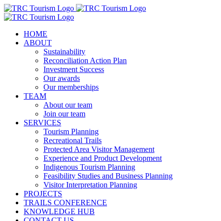
Skip
to
content
HOME
ABOUT
Sustainability
Reconciliation Action Plan
Investment Success
Our awards
Our memberships
TEAM
About our team
Join our team
SERVICES
Tourism Planning
Recreational Trails
Protected Area Visitor Management
Experience and Product Development
Indigenous Tourism Planning
Feasibility Studies and Business Planning
Visitor Interpretation Planning
PROJECTS
TRAILS CONFERENCE
KNOWLEDGE HUB
CONTACT US