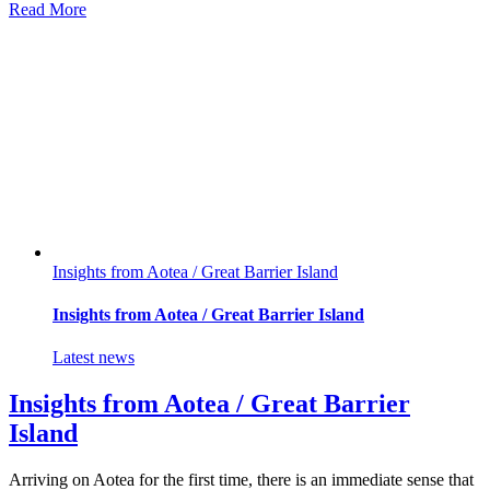
Read More
Insights from Aotea / Great Barrier Island
Insights from Aotea / Great Barrier Island
Latest news
Insights from Aotea / Great Barrier
Island
Arriving on Aotea for the first time, there is an immediate sense that