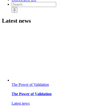
Search
for:
Latest news
The Power of Validation
The Power of Validation
Latest news