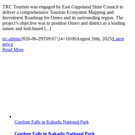
TRC Tourism was engaged by East Gippsland Shire Council to
deliver a comprehensive Tourism Ecosystem Mapping and
Investment Roadmap for Omeo and its surrounding region. The
project’s objective was to position Omeo and district as a leading
nature and trail-based [...]
trc-admin
2026-06-29T09:07:24+10:00
August 26th, 2025
|
Latest
news
|
Read More
Gunlom Falls in Kakadu National Park
Gunlom Falls in Kakadu National Park