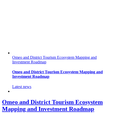
Omeo and District Tourism Ecosystem Mapping and
Investment Roadmap
Omeo and District Tourism Ecosystem Mapping and
Investment Roadmap
Latest news
Omeo and District Tourism Ecosystem
Mapping and Investment Roadmap