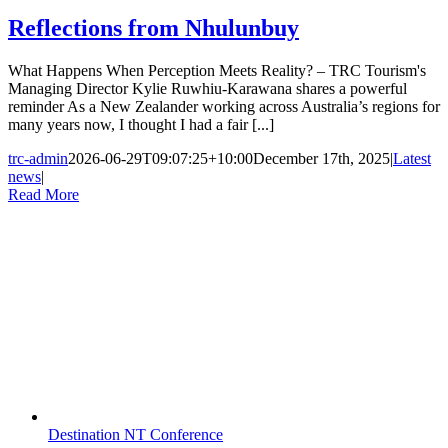
Reflections from Nhulunbuy
What Happens When Perception Meets Reality? – TRC Tourism's
Managing Director Kylie Ruwhiu-Karawana shares a powerful
reminder As a New Zealander working across Australia’s regions for
many years now, I thought I had a fair [...]
trc-admin
2026-06-29T09:07:25+10:00
December 17th, 2025
|
Latest
news
|
Read More
Destination NT Conference