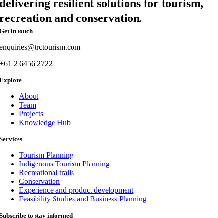
delivering resilient solutions for tourism,
recreation and conservation
.
Get in touch
enquiries@trctourism.com
+61 2 6456 2722
Explore
About
Team
Projects
Knowledge Hub
Services
Tourism Planning
Indigenous Tourism Planning
Recreational trails
Conservation
Experience and product development
Feasibility Studies and Business Planning
Subscribe to stay informed