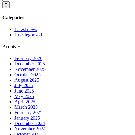
for:
Categories
Latest news
Uncategorised
Archives
February 2026
December 2025
November 2025
October 2025
August 2025
July 2025
June 2025
May 2025
April 2025
March 2025
February 2025
January 2025
December 2024
November 2024
October 2024