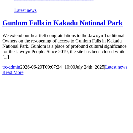
Latest news
Gunlom Falls in Kakadu National Park
We extend our heartfelt congratulations to the Jawoyn Traditional
Owners on the re-opening of access to Gunlom Falls in Kakadu
National Park. Gunlom is a place of profound cultural significance
for the Jawoyn People. Since 2019, the site has been closed while
[...]
trc-admin
2026-06-29T09:07:24+10:00
July 24th, 2025
|
Latest news
|
Read More