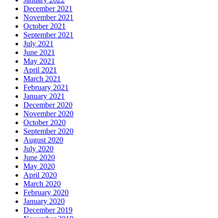
December 2021
November 2021
October 2021
September 2021
July 2021
June 2021
May 2021
April 2021
March 2021
February 2021
January 2021
December 2020
November 2020
October 2020
September 2020
August 2020
July 2020
June 2020
May 2020
April 2020
March 2020
February 2020
January 2020
December 2019