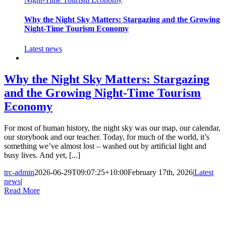
Why the Night Sky Matters: Stargazing and the Growing
Night-Time Tourism Economy
Latest news
Why the Night Sky Matters: Stargazing
and the Growing Night-Time Tourism
Economy
For most of human history, the night sky was our map, our calendar,
our storybook and our teacher. Today, for much of the world, it’s
something we’ve almost lost – washed out by artificial light and
busy lives. And yet, [...]
trc-admin
2026-06-29T09:07:25+10:00
February 17th, 2026
|
Latest
news
|
Read More