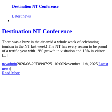
Destination NT Conference
Latest news
Destination NT Conference
There was a buzz in the air amid a whole week of celebrating
tourism in the NT last week! The NT has every reason to be proud
of a terrific year with 19% growth in visitation and 13% in visitor
[...]
trc-admin
2026-06-29T09:07:25+10:00
November 11th, 2025
|
Latest
news
|
Read More