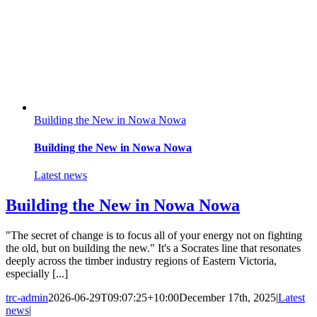
Building the New in Nowa Nowa
Building the New in Nowa Nowa
Latest news
Building the New in Nowa Nowa
"The secret of change is to focus all of your energy not on fighting
the old, but on building the new." It's a Socrates line that resonates
deeply across the timber industry regions of Eastern Victoria,
especially [...]
trc-admin
2026-06-29T09:07:25+10:00
December 17th, 2025
|
Latest
news
|