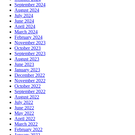
September 2024
August 2024
July 2024
June 2024
April 2024
March 2024
February 2024
November 2023
October 2023
September 2023
August 2023
June 2023
January 2023
December 2022
November 2022
October 2022
September 2022
August 2022
July 2022
June 2022
May 2022
April 2022
March 2022
February 2022
January 2022