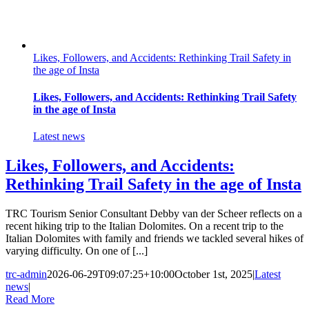
Likes, Followers, and Accidents: Rethinking Trail Safety in
the age of Insta
Likes, Followers, and Accidents: Rethinking Trail Safety
in the age of Insta
Latest news
Likes, Followers, and Accidents:
Rethinking Trail Safety in the age of Insta
TRC Tourism Senior Consultant Debby van der Scheer reflects on a
recent hiking trip to the Italian Dolomites. On a recent trip to the
Italian Dolomites with family and friends we tackled several hikes of
varying difficulty. On one of [...]
trc-admin
2026-06-29T09:07:25+10:00
October 1st, 2025
|
Latest
news
|
Read More