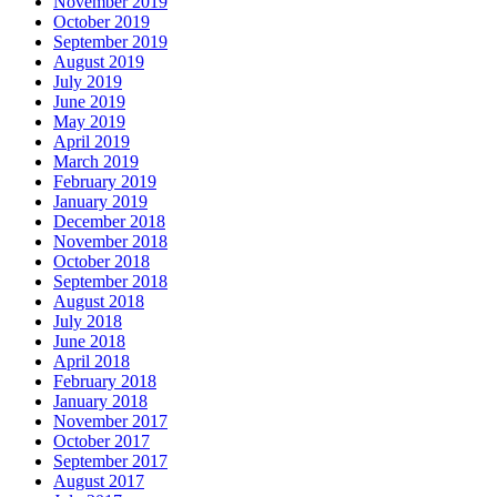
November 2019
October 2019
September 2019
August 2019
July 2019
June 2019
May 2019
April 2019
March 2019
February 2019
January 2019
December 2018
November 2018
October 2018
September 2018
August 2018
July 2018
June 2018
April 2018
February 2018
January 2018
November 2017
October 2017
September 2017
August 2017