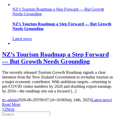
NZ’s Tourism Roadmap a Step Forward — But Growth
Needs Grounding
NZ’s Tourism Roadmap a Step Forward — But Growth
Needs Grounding
Latest news
NZ’s Tourism Roadmap a Step Forward
— But Growth Needs Grounding
The recently released Tourism Growth Roadmap signals a clear
intention from the New Zealand Government to revitalise tourism as
a major economic contributor. With ambitious targets—returning to
pre-COVID visitor numbers by 2026 and doubling export earnings
by 2034—the roadmap sets out a focused [...]
trc-admin
2026-06-29T09:07:24+10:00
July 24th, 2025
|
Latest news
|
Read More
1
2
Next
Search