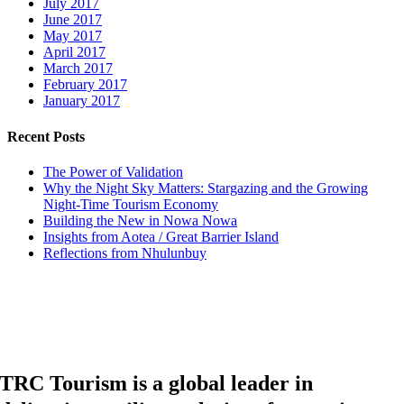
July 2017
June 2017
May 2017
April 2017
March 2017
February 2017
January 2017
Recent Posts
The Power of Validation
Why the Night Sky Matters: Stargazing and the Growing
Night-Time Tourism Economy
Building the New in Nowa Nowa
Insights from Aotea / Great Barrier Island
Reflections from Nhulunbuy
TRC Tourism is a global leader in