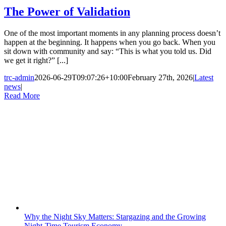
The Power of Validation
One of the most important moments in any planning process doesn’t
happen at the beginning. It happens when you go back. When you
sit down with community and say: “This is what you told us. Did
we get it right?” [...]
trc-admin
2026-06-29T09:07:26+10:00
February 27th, 2026
|
Latest
news
|
Read More
Why the Night Sky Matters: Stargazing and the Growing
Night-Time Tourism Economy