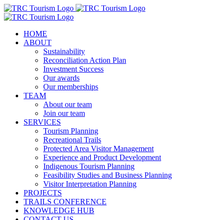
Skip
to
content
HOME
ABOUT
Sustainability
Reconciliation Action Plan
Investment Success
Our awards
Our memberships
TEAM
About our team
Join our team
SERVICES
Tourism Planning
Recreational Trails
Protected Area Visitor Management
Experience and Product Development
Indigenous Tourism Planning
Feasibility Studies and Business Planning
Visitor Interpretation Planning
PROJECTS
TRAILS CONFERENCE
KNOWLEDGE HUB
CONTACT US