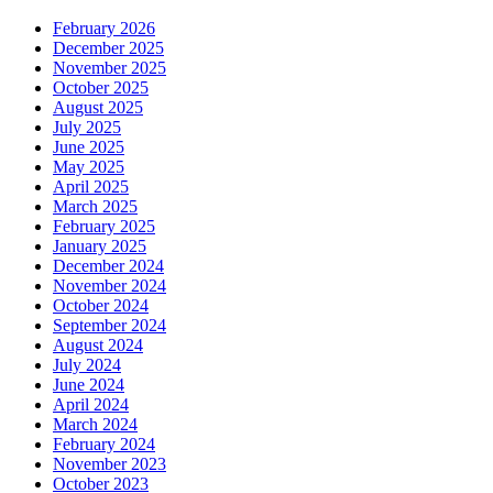
February 2026
December 2025
November 2025
October 2025
August 2025
July 2025
June 2025
May 2025
April 2025
March 2025
February 2025
January 2025
December 2024
November 2024
October 2024
September 2024
August 2024
July 2024
June 2024
April 2024
March 2024
February 2024
November 2023
October 2023