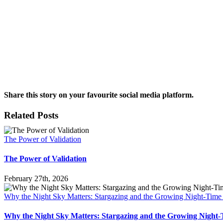
Share this story on your favourite social media platform.
Facebook
X
Reddit
LinkedIn
Pinterest
Vk
Email
Related Posts
The Power of Validation
The Power of Validation
February 27th, 2026
Why the Night Sky Matters: Stargazing and the Growing Night-Tim
Why the Night Sky Matters: Stargazing and the Growing Nigh