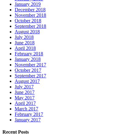
January 2019
December 2018
November 2018
October 2018
September 2018
August 2018
July 2018
June 2018
April 2018
February 2018
January 2018
November 2017
October 2017
September 2017
August 2017
July 2017
June 2017
May 2017
April 2017
March 2017
February 2017
January 2017
Recent Posts