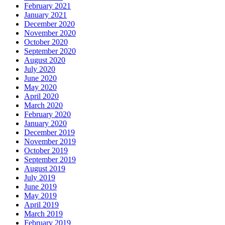
February 2021
January 2021
December 2020
November 2020
October 2020
September 2020
August 2020
July 2020
June 2020
May 2020
April 2020
March 2020
February 2020
January 2020
December 2019
November 2019
October 2019
September 2019
August 2019
July 2019
June 2019
May 2019
April 2019
March 2019
February 2019