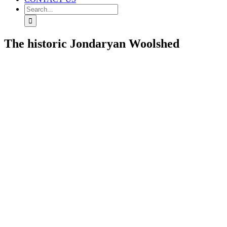
Search
for:
The historic Jondaryan Woolshed
View
Larger
Image