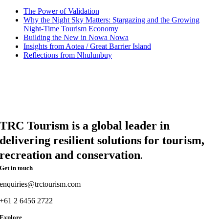
The Power of Validation
Why the Night Sky Matters: Stargazing and the Growing
Night-Time Tourism Economy
Building the New in Nowa Nowa
Insights from Aotea / Great Barrier Island
Reflections from Nhulunbuy
TRC Tourism is a global leader in
delivering resilient solutions for tourism,
recreation and conservation
.
Get in touch
enquiries@trctourism.com
+61 2 6456 2722
Explore