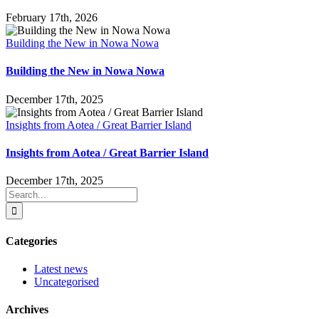
February 17th, 2026
Building the New in Nowa Nowa
Building the New in Nowa Nowa
December 17th, 2025
Insights from Aotea / Great Barrier Island
Insights from Aotea / Great Barrier Island
December 17th, 2025
Search
for:
Categories
Latest news
Uncategorised
Archives