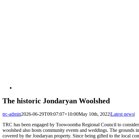
The historic Jondaryan Woolshed
trc-admin
2026-06-29T09:07:07+10:00
May 10th, 2022
|
Latest news
|
TRC has been engaged by Toowoomba Regional Council to consider the
woolshed also hosts community events and weddings. The grounds incl
covered by the Jondaryan property. Since being gifted to the local 