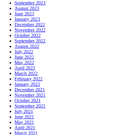
September 2023
August 2023
June 2023
January 2023
December 2022
November 2022
October 2022
September 2022
August 2022
July 2022
June 2022
May 2022
April 2022
March 2022
February 2022
January 2022
December 2021
November 2021
October 2021
September 2021
July 2021
June 2021
May 2021
April 2021
March 2021