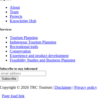
About
Team
Projects
Knowledge Hub
Services
Tourism Planning
Indigenous Tourism Planning
Recreational trails
Conservation
Experience and product development
Feasibility Studies and Business Planning
Subscribe to stay informed
Copyright ©
2026
TRC Tourism |
Disclaimer
|
Privacy policy
Page load link