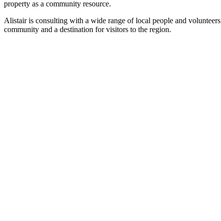
property as a community resource.
Alistair is consulting with a wide range of local people and volunteers
community and a destination for visitors to the region.